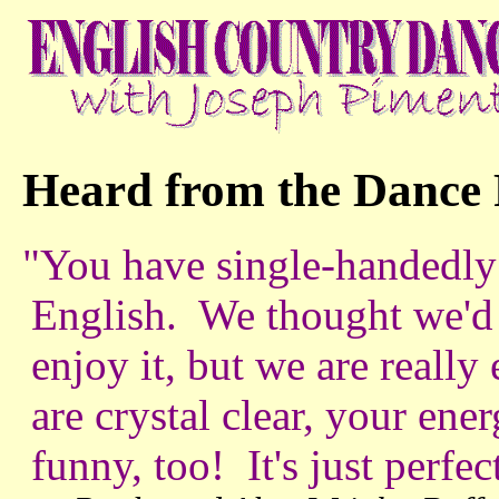
Heard from the Dance 
"You have single-handedly
English. We thought we'd 
enjoy it, but we are really
are crystal clear, your ener
funny, too! It's just perfec