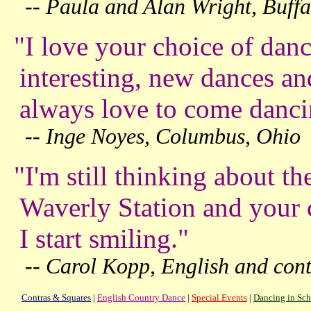
-- Paula and Alan Wright, Buff
"I love your choice of dan
interesting, new dances an
always
love to come danci
-- Inge Noyes, Columbus, Ohio
"I'm still thinking about t
Waverly Station and your c
I start smiling."
-- Carol Kopp, English and cont
Contras & Squares
|
English Country Dance
|
Special Events
|
Dancing in Sch