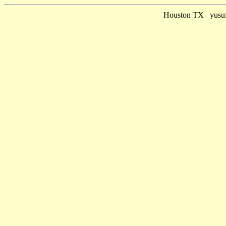
Houston TX yusuf 