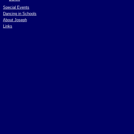
Special Events
Dancing in Schools
About Joseph
Links