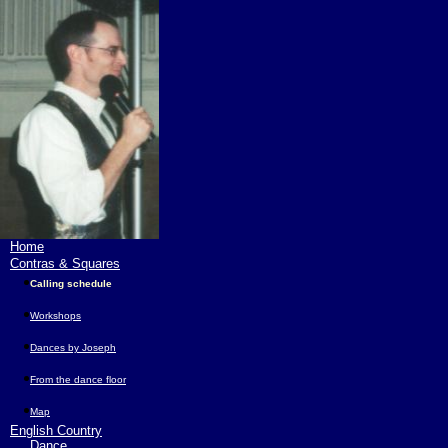
Home
Contras & Squares
Calling schedule
Workshops
Dances by Joseph
From the dance floor
Map
English Country
Dance